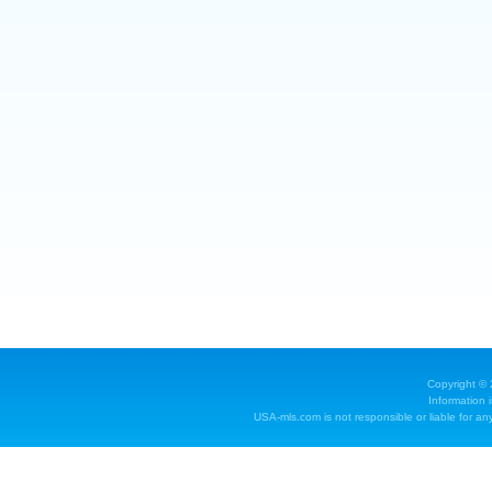
Copyright ©
Information 
USA-mls.com is not responsible or liable for any