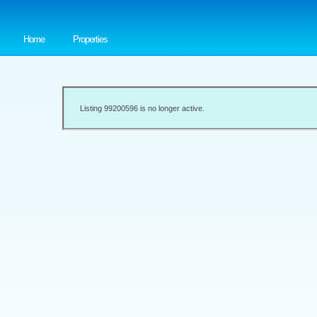
Home
Properties
Listing 99200596 is no longer active.