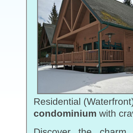
Residential (Waterfront
condominium
with cra
Discover the charm