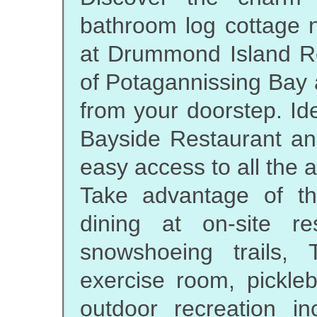
bathroom log cottage n
at Drummond Island Re
of Potagannissing Bay a
from your doorstep. Ide
Bayside Restaurant and
easy access to all the a
Take advantage of t
dining at on-site re
snowshoeing trails,
exercise room, pickleb
outdoor recreation in