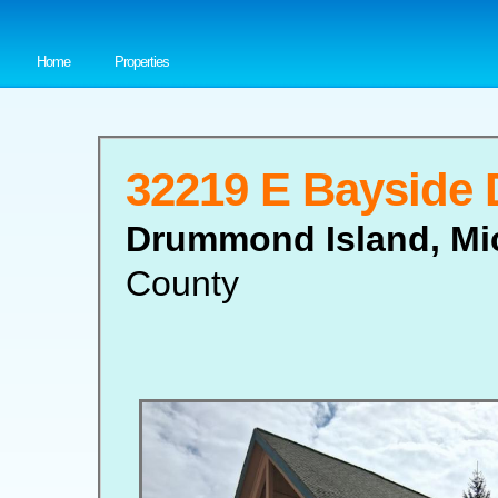
Home
Properties
32219 E Bayside 
Drummond Island, Mi
County