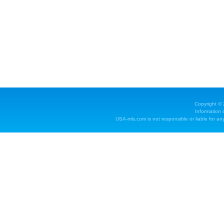
Copyright ©
Information 
USA-mls.com is not responsible or liable for any