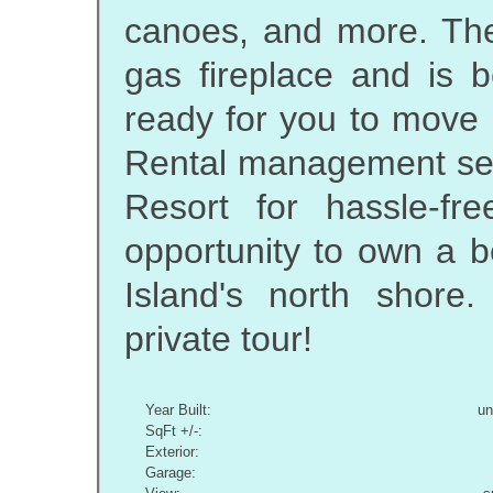
canoes, and more. The
gas fireplace and is b
ready for you to move 
Rental management serv
Resort for hassle-fr
opportunity to own a 
Island's north shore
private tour!
Year Built:
u
SqFt +/-:
Exterior:
Garage: