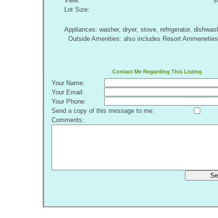
View:
s
Lot Size:
Appliances: washer, dryer, stove, refrigerator, dishw
Outside Amenities: also includes Resort Ammeneties.
Contact Me Regarding This Listing
Your Name:
Your Email:
Your Phone:
Send a copy of this message to me:
Comments:
Se