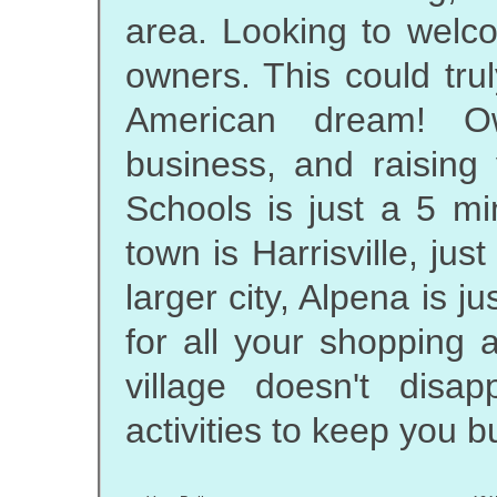
area. Looking to wel
owners. This could tru
American dream! O
business, and raising
Schools is just a 5 mi
town is Harrisville, jus
larger city, Alpena is j
for all your shopping a
village doesn't disa
activities to keep you bu