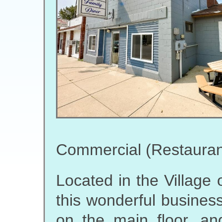
Commercial (Restauran
Located in the Village o
this wonderful business
on the main floor, an