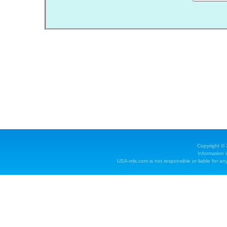
Copyright ©
Information 
USA-mls.com is not responsible or liable for any