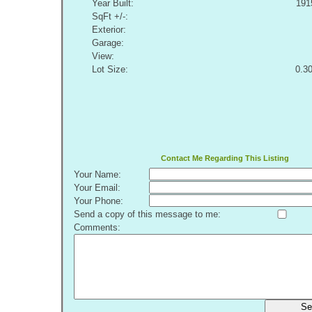
Year Built:
191
SqFt +/-:
Exterior:
Garage:
View:
Lot Size:
0.3
Contact Me Regarding This Listing
Your Name:
Your Email:
Your Phone:
Send a copy of this message to me:
Comments:
Se