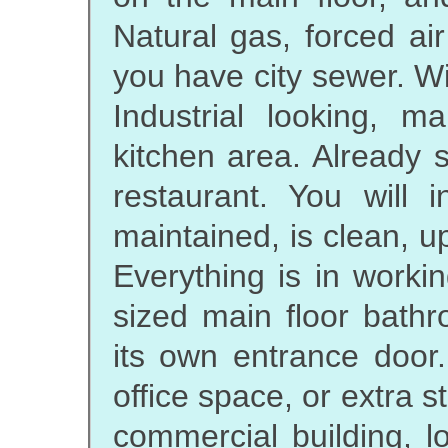
Natural gas, forced ai
you have city sewer. Wi
Industrial looking, 
kitchen area. Already 
restaurant. You will 
maintained, is clean, up
Everything is in worki
sized main floor bath
its own entrance door.
office space, or extra st
commercial building, l