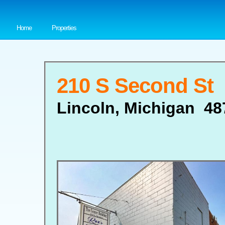
Home
Properties
210 S Second St
Lincoln, Michigan 48