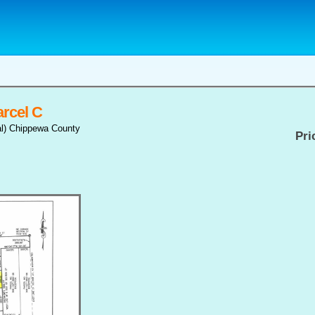
rcel C
al) Chippewa County
Pri