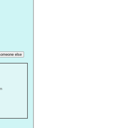
r someone else
om