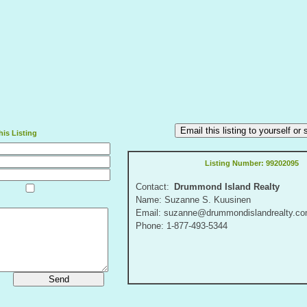
Email this listing to yourself o
is Listing
Listing Number:
99202095
Contact:
Drummond Island Realty
Name: Suzanne S. Kuusinen
Email: suzanne@drummondislandrealty.c
Phone: 1-877-493-5344
Send