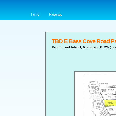
Home
Properties
TBD E Bass Cove Road Pa
Drummond Island, Michigan 49726
(rur