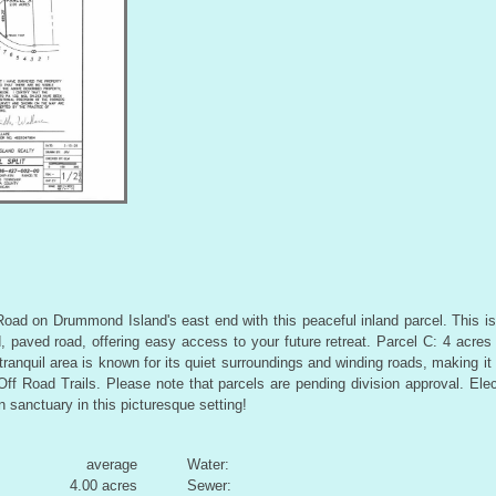
ad on Drummond Island's east end with this peaceful inland parcel. This is 
, paved road, offering easy access to your future retreat. Parcel C: 4 acres
tranquil area is known for its quiet surroundings and winding roads, making it 
f Road Trails. Please note that parcels are pending division approval. Electr
 sanctuary in this picturesque setting!
average
Water:
4.00 acres
Sewer: