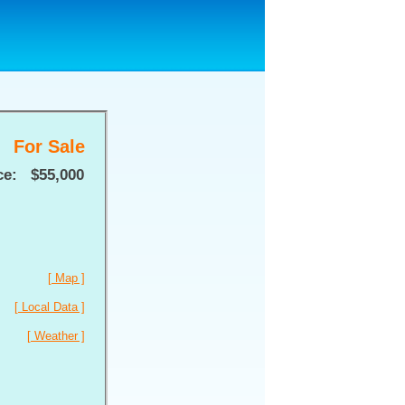
For Sale
ce:
$55,000
[ Map ]
[ Local Data ]
[ Weather ]