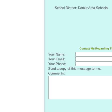
School District: Detour Area Schools.
Contact Me Regarding Th
Your Name:
Your Email:
Your Phone:
Send a copy of this message to me:
Comments: