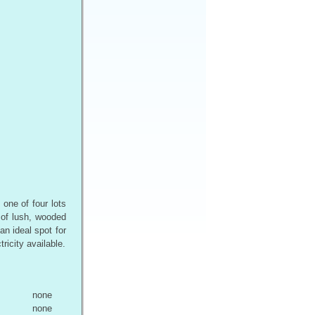
one of four lots
 of lush, wooded
an ideal spot for
icity available.
none
none