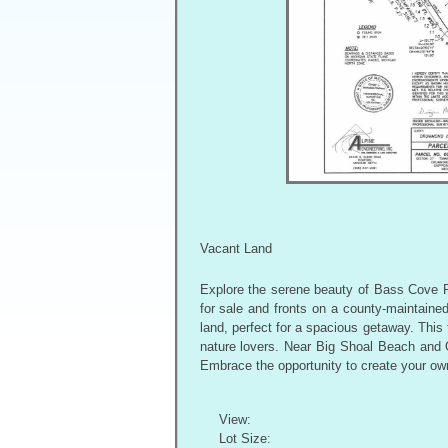
Vacant Land
Explore the serene beauty of Bass Cove Ro
for sale and fronts on a county-maintained
land, perfect for a spacious getaway. This 
nature lovers. Near Big Shoal Beach and Of
Embrace the opportunity to create your own
View:
Lot Size: