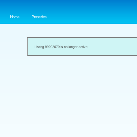
Home
Properties
Listing 99202670 is no longer active.