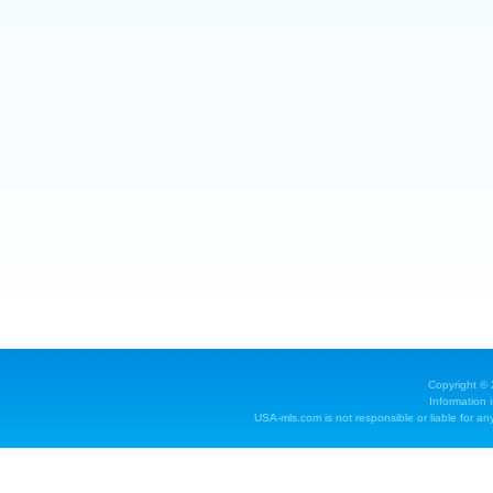
Copyright ©
Information 
USA-mls.com is not responsible or liable for any