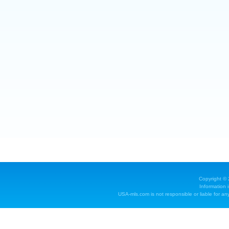
Copyright ©
Information 
USA-mls.com is not responsible or liable for any