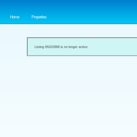
Home
Properties
Listing 99202888 is no longer active.