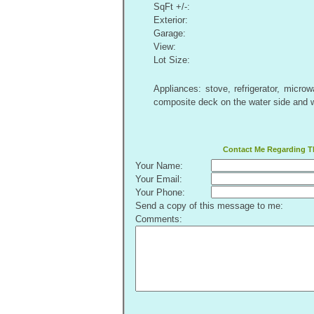
SqFt +/-:
Exterior:
Garage:
View:
Lot Size:
Appliances: stove, refrigerator, micr
composite deck on the water side and 
Contact Me Regarding Th
Your Name:
Your Email:
Your Phone:
Send a copy of this message to me:
Comments: