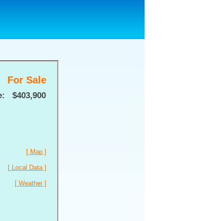
For Sale
e:
$403,900
[ Map ]
[ Local Data ]
[ Weather ]