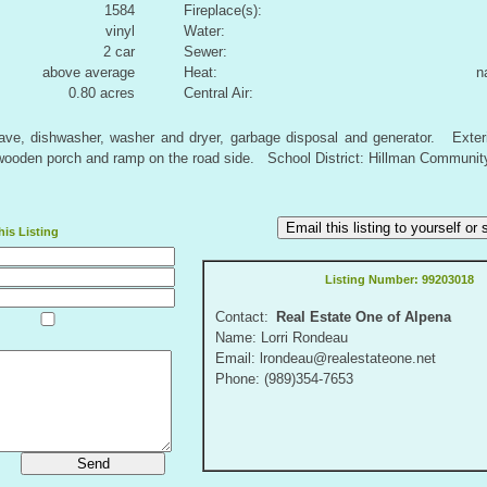
1584
Fireplace(s):
vinyl
Water:
2 car
Sewer:
above average
Heat:
n
0.80 acres
Central Air:
owave, dishwasher, washer and dryer, garbage disposal and generator. Exter
wooden porch and ramp on the road side. School District: Hillman Communit
Email this listing to yourself o
is Listing
Listing Number:
99203018
Contact:
Real Estate One of Alpena
Name: Lorri Rondeau
Email: lrondeau@realestateone.net
Phone: (989)354-7653
Send