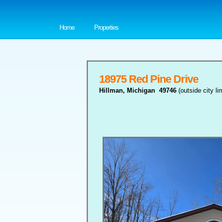
Home
Properties
18975 Red Pine Drive
Hillman, Michigan 49746
(outside city 