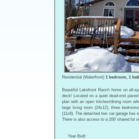
Residential (Waterfront)
1 bedroom, 1 bath
Beautiful Lakefront Ranch home on all-s
deck! Located on a quiet dead-end paved 
plan with an open kitchen/dining room whe
large living room (24x12), three bedroom
(11x8). The detached two car garage has ex
There is also access to a 200' shared lot o
Year Built: