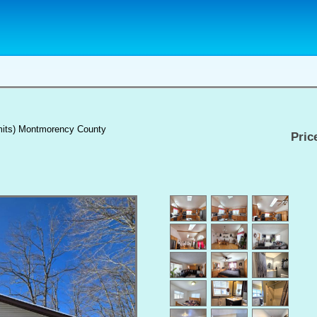
limits) Montmorency County
Pric