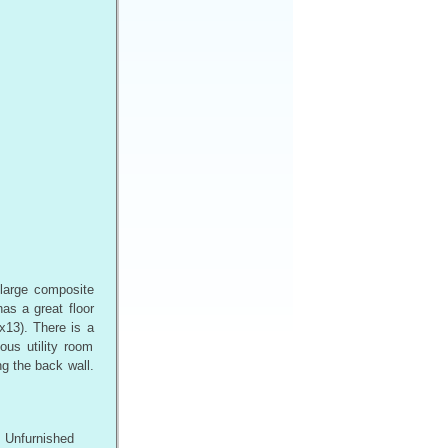
 large composite
as a great floor
x13). There is a
ous utility room
g the back wall.
Unfurnished