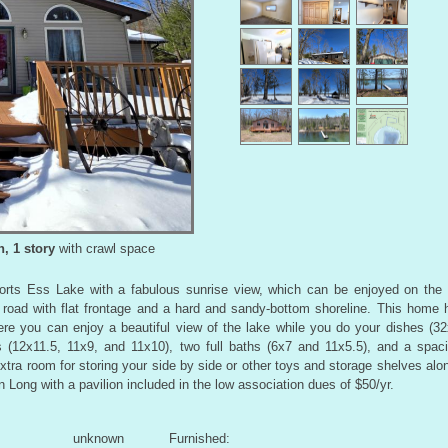
, 1 story
with crawl space
ports Ess Lake with a fabulous sunrise view, which can be enjoyed on the
road with flat frontage and a hard and sandy-bottom shoreline. This home h
re you can enjoy a beautiful view of the lake while you do your dishes (32
s (12x11.5, 11x9, and 11x10), two full baths (6x7 and 11x5.5), and a spaci
tra room for storing your side by side or other toys and storage shelves alon
n Long with a pavilion included in the low association dues of $50/yr.
unknown
Furnished: