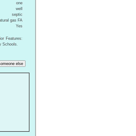
one
well
septic
atural gas FA
Yes
ior Features:
y Schools.
r someone else