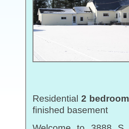
Residential
2 bedroom,
finished basement
Welcome to 3888 S F