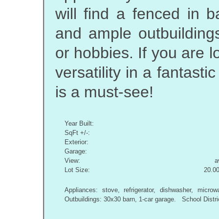
will find a fenced in 
and ample outbuildings
or hobbies. If you are 
versatility in a fantasti
is a must-see!
Year Built:
SqFt +/-:
Exterior:
Garage:
View:
a
Lot Size:
20.00
Appliances: stove, refrigerator, dishwasher, mi
Outbuildings: 30x30 barn, 1-car garage. School Distr