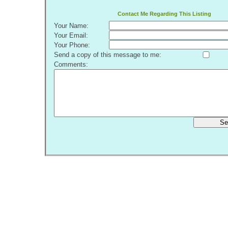
Contact Me Regarding This Listing
Your Name:
Your Email:
Your Phone:
Send a copy of this message to me:
Comments:
Se