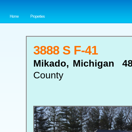
Home
Properties
3888 S F-41
Mikado, Michigan 4
County