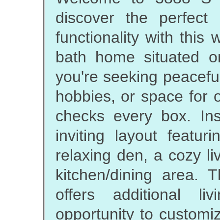
discover the perfect
functionality with this
bath home situated o
you're seeking peacefu
hobbies, or space for o
checks every box. In
inviting layout featu
relaxing den, a cozy l
kitchen/dining area. T
offers additional l
opportunity to customi