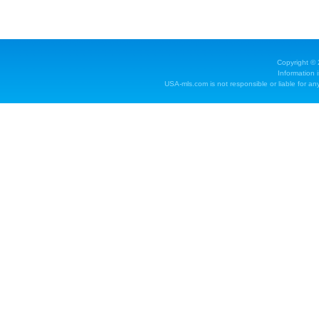
Copyright ©
Information 
USA-mls.com is not responsible or liable for any