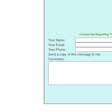
Contact Me Regarding Th
Your Name:
Your Email:
Your Phone:
Send a copy of this message to me:
Comments: