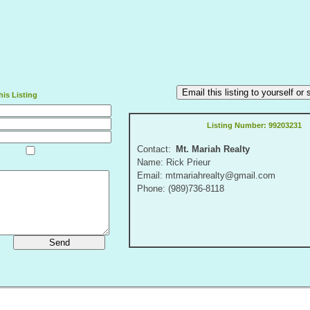
Email this listing to yourself o
is Listing
Listing Number:
99203231
Contact:
Mt. Mariah Realty
Name: Rick Prieur
Email: mtmariahrealty@gmail.com
Phone: (989)736-8118
Send