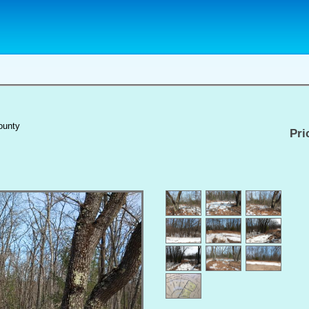
ounty
Pri