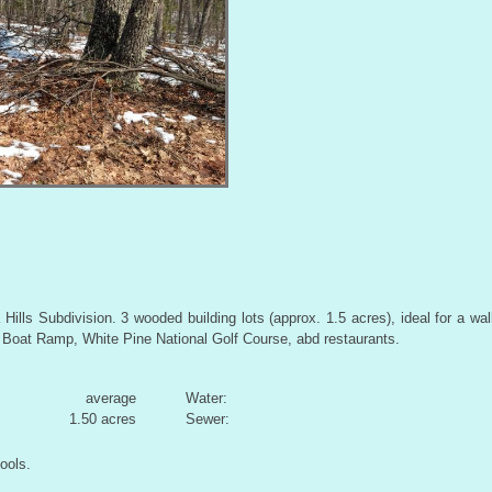
ills Subdivision. 3 wooded building lots (approx. 1.5 acres), ideal for a wa
oat Ramp, White Pine National Golf Course, abd restaurants.
average
Water:
1.50 acres
Sewer:
ools.