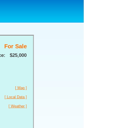
For Sale
ce:
$25,000
[ Map ]
[ Local Data ]
[ Weather ]