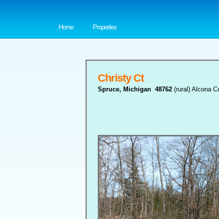
Home
Properties
Christy Ct
Spruce, Michigan 48762
(rural) Alcona C