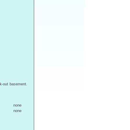
lk-out basement.
none
none