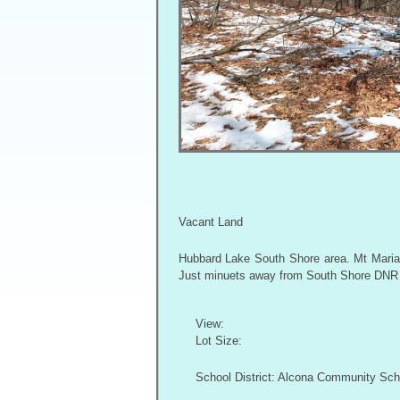
Vacant Land
Hubbard Lake South Shore area. Mt Maria H
Just minuets away from South Shore DNR B
View:
Lot Size:
School District: Alcona Community Sch