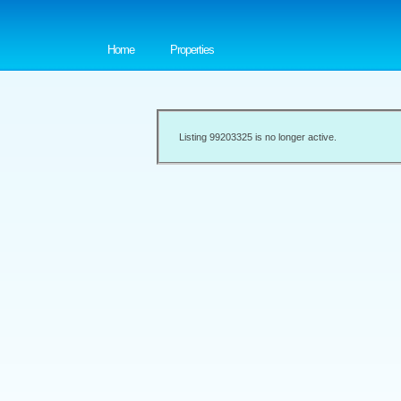
Home
Properties
Listing 99203325 is no longer active.