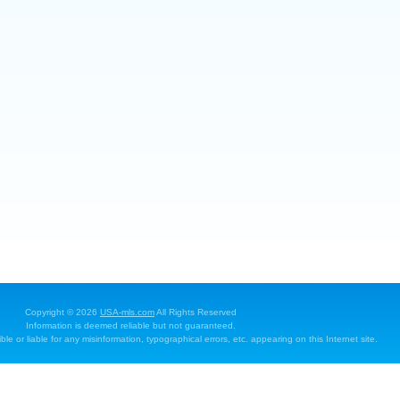
Copyright © 2026
USA-mls.com
All Rights Reserved
Information is deemed reliable but not guaranteed.
e or liable for any misinformation, typographical errors, etc. appearing on this Internet site.