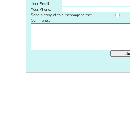
Your Email:
Your Phone:
Send a copy of this message to me:
Comments:
Se