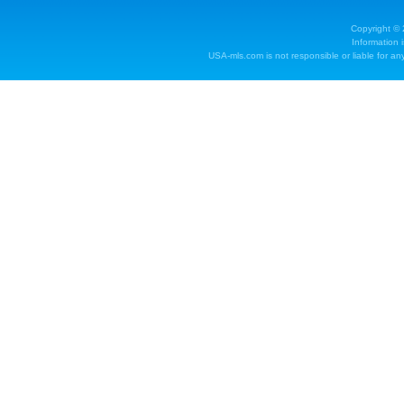
Copyright ©
Information 
USA-mls.com is not responsible or liable for any