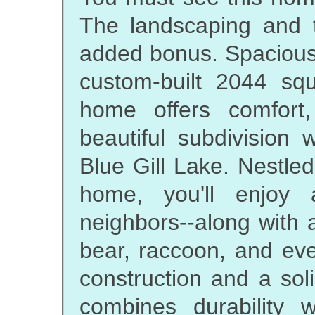
The landscaping and 
added bonus. Spacious 
custom-built 2044 sq
home offers comfort, 
beautiful subdivision
Blue Gill Lake. Nestle
home, you'll enjoy
neighbors--along with a
bear, raccoon, and eve
construction and a so
combines durability w