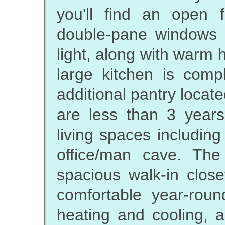
you'll find an open 
double-pane windows th
light, along with warm
large kitchen is com
additional pantry locat
are less than 3 years
living spaces includi
office/man cave. Th
spacious walk-in clos
comfortable year-roun
heating and cooling, a