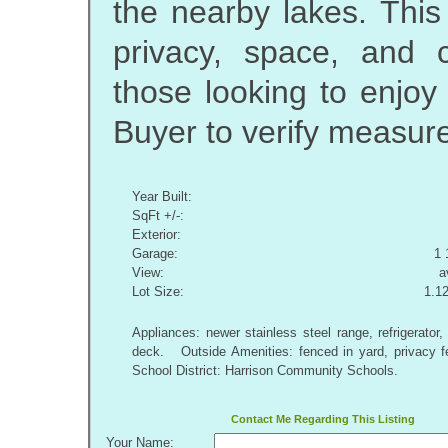
the nearby lakes. This
privacy, space, and c
those looking to enjoy
Buyer to verify measur
Year Built:
SqFt +/-:
Exterior:
Garage:
1 
View:
a
Lot Size:
1.1
Appliances: newer stainless steel range, refrigerato
deck. Outside Amenities: fenced in yard, privacy 
School District: Harrison Community Schools.
Contact Me Regarding This Listing
Your Name: