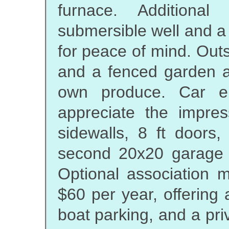
furnace. Additional
submersible well and a
for peace of mind. Out
and a fenced garden ar
own produce. Car en
appreciate the impre
sidewalls, 8 ft doors
second 20x20 garage fo
Optional association m
$60 per year, offering
boat parking, and a pri