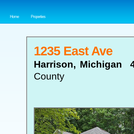
Home
Properties
1235 East Ave
Harrison, Michigan 
County