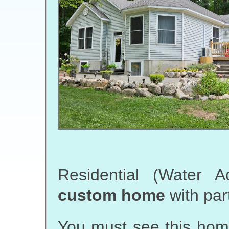
Residential (Water 
custom home
with par
You must see this home