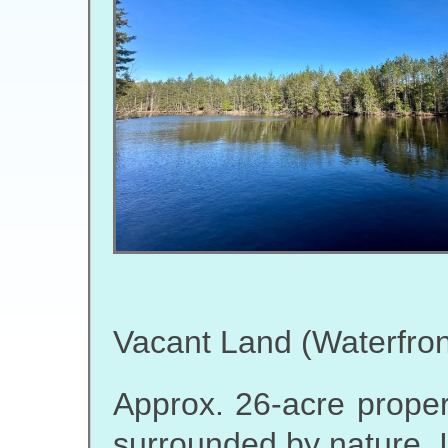
Vacant Land (Waterfron
Approx. 26-acre propert
surrounded by nature. 