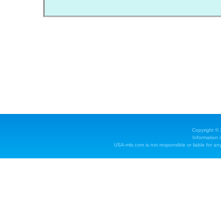
Copyright ©
Information 
USA-mls.com is not responsible or liable for any