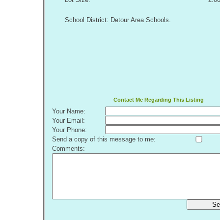
School District: Detour Area Schools.
Contact Me Regarding This Listing
Your Name:
Your Email:
Your Phone:
Send a copy of this message to me:
Comments:
Se