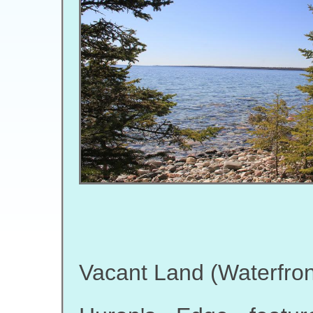
Vacant Land (Waterfron