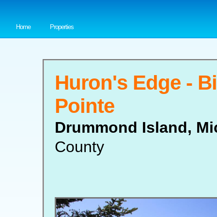
Home
Properties
Huron's Edge - B
Pointe
Drummond Island, Mi
County