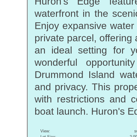
Huron's Edge featur
waterfront in the scen
Enjoy expansive water 
private parcel, offering
an ideal setting for 
wonderful opportuni
Drummond Island water
and privacy. This prop
with restrictions and 
boat launch. Huron's Ed
View:
s
Lot Size:
2.0