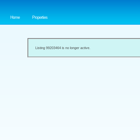
Home
Properties
Listing 99203464 is no longer active.