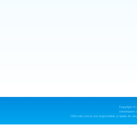
Copyright ©
Information 
USA-mls.com is not responsible or liable for any