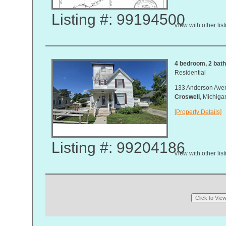
Listing #: 99194500
View with other lis
4 bedroom, 2 bath,
Residential
133 Anderson Ave
Croswell
, Michig
[Property Details]
Listing #: 99204186
View with other lis