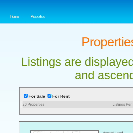
Home
Properties
Propertie
Listings are displayed
and ascend
For Sale
For Rent
20
Properties
Listings Per
Vacant Land