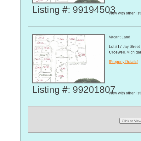
Listing #: 99194503
View with other lis
Vacant Land
Lot #17 Jay Street
Croswell
, Michig
[Property Details]
Listing #: 99201807
View with other lis