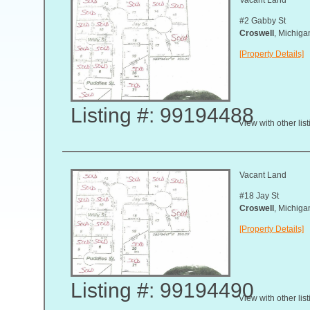
#2 Gabby St
Croswell
, Michig
[Property Details]
Listing #: 99194488
View with other lis
Vacant Land
#18 Jay St
Croswell
, Michig
[Property Details]
Listing #: 99194490
View with other lis