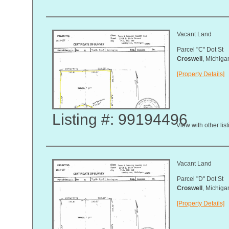
Vacant Land
Parcel "C" Dot St
Croswell
, Michig
[Property Details]
Listing #: 99194496
View with other lis
Vacant Land
Parcel "D" Dot St
Croswell
, Michig
[Property Details]