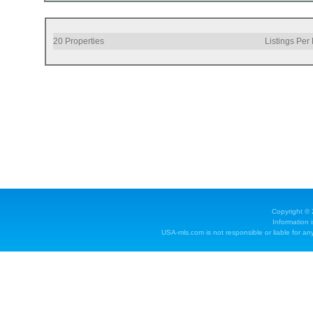
20
Properties
Listings Per
Copyright ©
Information 
USA-mls.com is not responsible or liable for any