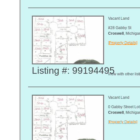
Vacant Land
#28 Gabby St
Croswell
, Michig
[Property Details]
Listing #: 99194495
View with other lis
Vacant Land
0 Gabby Street Lot
Croswell
, Michig
[Property Details]