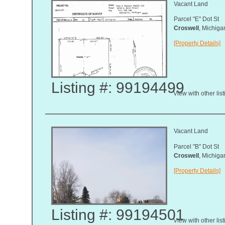
Vacant Land
Parcel "E" Dot St
Croswell
, Michig
[Property Details]
Listing #: 99194499
View with other lis
Vacant Land
Parcel "B" Dot St
Croswell
, Michig
[Property Details]
Listing #: 99194501
View with other lis