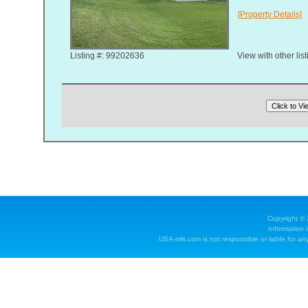
[Property Details]
Listing #: 99202636
View with other lis
Copyright ©
Information 
USA-mls.com is not responsible or liable for any