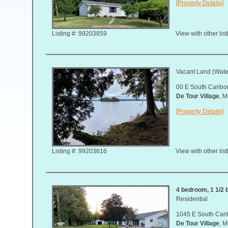
[Property Details]
Listing #: 99203859
View with other lis
Vacant Land (Water
00 E South Carib
De Tour Village
, 
[Property Details]
Listing #: 99203616
View with other lis
4 bedroom, 1 1/2 b
Residential
1045 E South Car
De Tour Village
, 