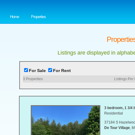
Home
Properties
Properties
Listings are displayed in alphab
For Sale
For Rent
3
Properties
Listings Per
3 bedroom, 1 3/4 b
Residential
37184 S Hazelwoo
De Tour Village
, 