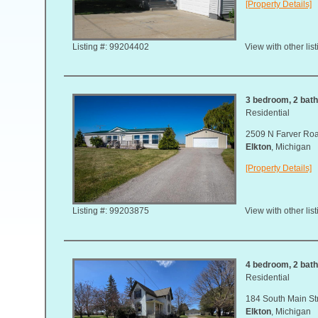
[Property Details]
Listing #: 99204402
View with other lis
3 bedroom, 2 bath,
Residential
2509 N Farver Ro
Elkton
, Michigan
[Property Details]
Listing #: 99203875
View with other lis
4 bedroom, 2 bath,
Residential
184 South Main St
Elkton
, Michigan