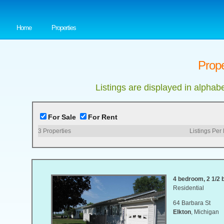
Home
Properties
Prope
Listings are displayed in alphab
For Sale
For Rent
3
Properties
Listings Per
4 bedroom, 2 1/2 b
Residential
64 Barbara St
Elkton
, Michigan