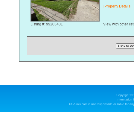
[Property Details]
Listing #: 99203401
View with other lis
Copyright ©
Information 
USA-mls.com is not responsible or liable for any