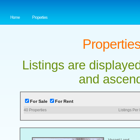
Home
Properties
Properties
Listings are displayed
and ascend
For Sale
For Rent
40
Properties
Listings Per
Vacant Land