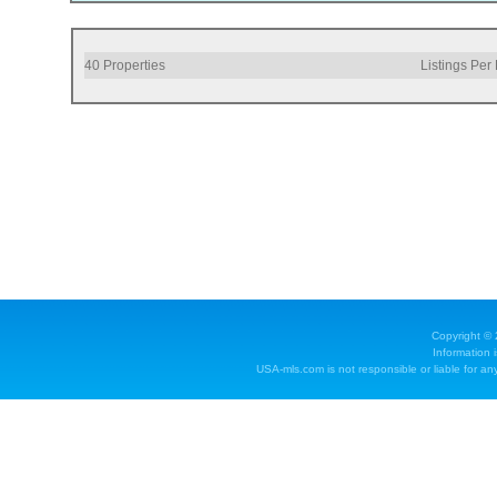
40
Properties
Listings Per
Copyright ©
Information 
USA-mls.com is not responsible or liable for any