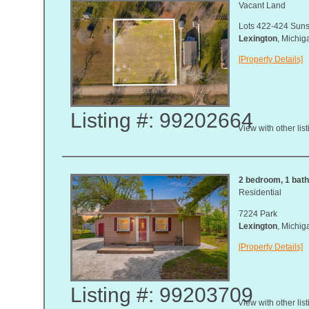
Vacant Land
Lots 422-424 Suns
Lexington
, Michi
[Property Details]
Listing #: 99202664
View with other lis
2 bedroom, 1 bath,
Residential
7224 Park
Lexington
, Michi
[Property Details]
Listing #: 99203709
View with other lis