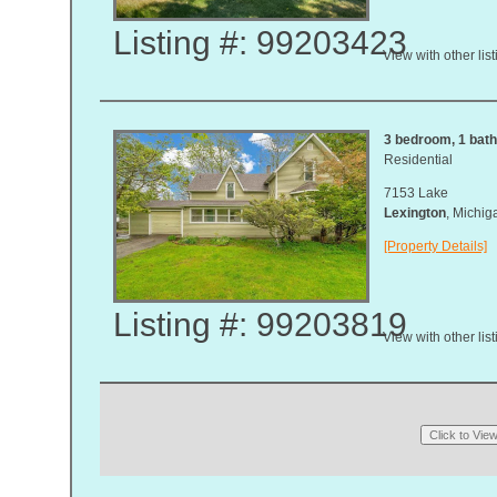
Listing #: 99203423
View with other lis
3 bedroom, 1 bath,
Residential
7153 Lake
Lexington
, Michi
[Property Details]
Listing #: 99203819
View with other lis