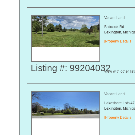
Vacant Land
Babcock Rd
Lexington
, Michi
[Property Details]
Listing #: 99204032
View with other lis
Vacant Land
Lakeshore Lots 47
Lexington
, Michi
[Property Details]