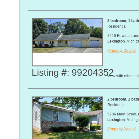
3 bedroom, 1 bath
Residential
7216 Edwina Lan
Lexington
, Michi
[Property Details]
Listing #: 99204352
View with other lis
2 bedroom, 2 bath,
Residential
5786 Main Street, 
Lexington
, Michi
[Property Details]