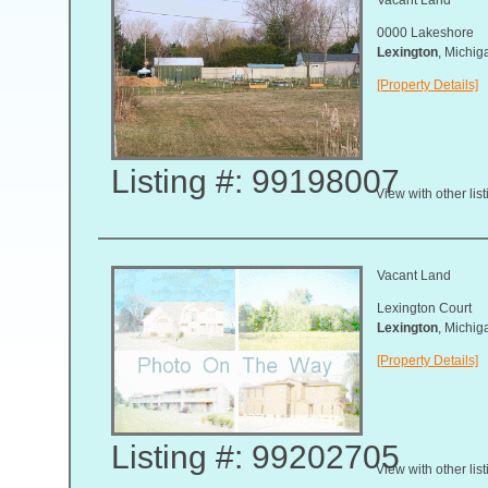
0000 Lakeshore
Lexington
, Michi
[Property Details]
Listing #: 99198007
View with other lis
Vacant Land
Lexington Court
Lexington
, Michi
[Property Details]
Listing #: 99202705
View with other lis