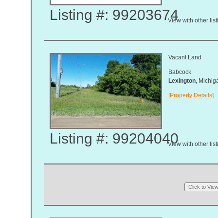
Listing #: 99203674
View with other lis
Vacant Land
Babcock
Lexington
, Michi
[Property Details]
Listing #: 99204040
View with other lis