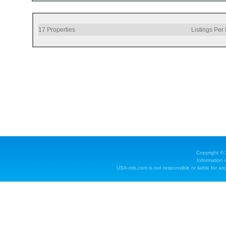
17
Properties
Listings Per
Copyright ©
Information 
USA-mls.com is not responsible or liable for any