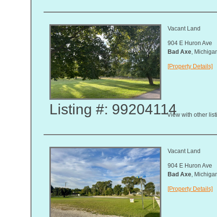
Vacant Land
904 E Huron Ave
Bad Axe
, Michig
[Property Details]
Listing #: 99204114
View with other lis
Vacant Land
904 E Huron Ave
Bad Axe
, Michig
[Property Details]