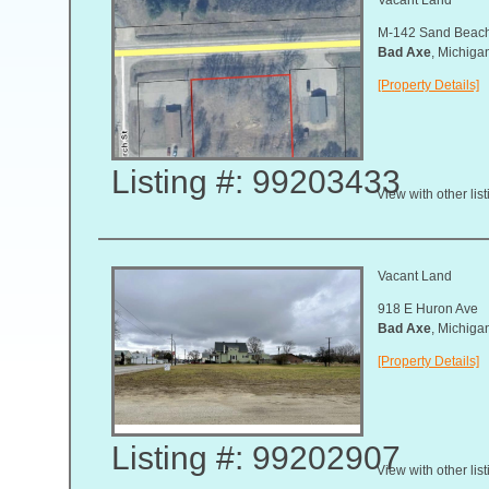
M-142 Sand Beac
Bad Axe
, Michig
[Property Details]
Listing #: 99203433
View with other lis
Vacant Land
918 E Huron Ave
Bad Axe
, Michig
[Property Details]
Listing #: 99202907
View with other lis