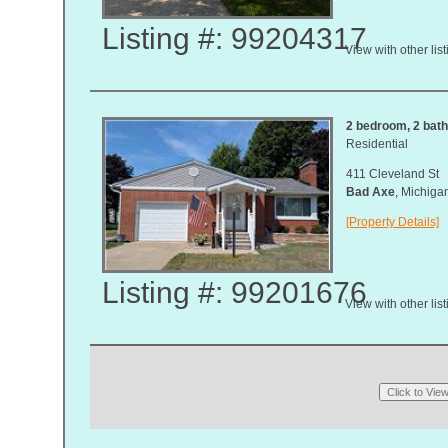
Listing #: 99204317
View with other lis
2 bedroom, 2 bath,
Residential
411 Cleveland St
Bad Axe
, Michig
[Property Details]
Listing #: 99201676
View with other lis