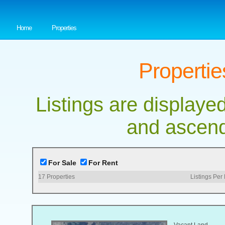
Home
Properties
Propertie
Listings are displayed
and ascend
For Sale
For Rent
17
Properties
Listings Per
Vacant Land