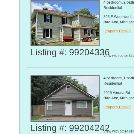
4 bedroom, 2 bath,
Residential
303 E Woodworth 
Bad Axe
, Michig
[Property Details]
Listing #: 99204336
View with other lis
4 bedroom, 1 bath,
Residential
2025 Verona Rd
Bad Axe
, Michig
[Property Details]
Listing #: 99204242
View with other lis