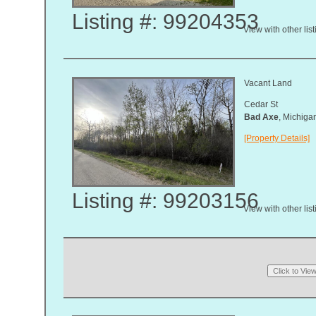
Listing #: 99204353
View with other lis
Vacant Land
Cedar St
Bad Axe
, Michig
[Property Details]
Listing #: 99203156
View with other lis