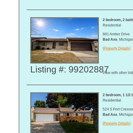
2 bedroom, 2 bat
Residential
881 Amber Drive
Bad Axe
, Michig
[Property Details]
Listing #: 99202887
View with other lis
2 bedroom, 1 1/2 b
Residential
524 S Port Cresce
Bad Axe
, Michig
[Property Details]