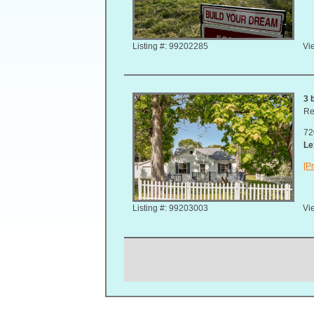
Listing #: 99202285
Vie
3 
Re
72
Le
[Pr
Listing #: 99203003
Vie