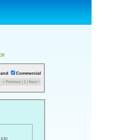
ce
Land
Commercial
< Previous
|
1
|
Next >
,630