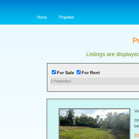
Home
Properties
Pr
Listings are displaye
For Sale
For Rent
2
Properties
Va
00
Le
[Pr