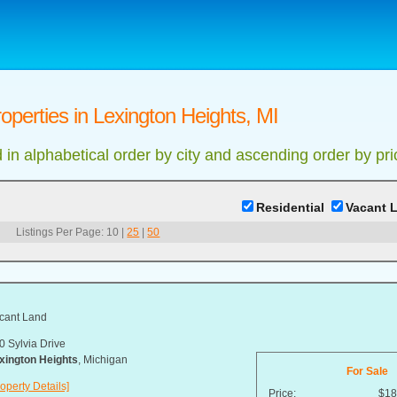
operties in Lexington Heights, MI
d in alphabetical order by city and ascending order by pri
Residential
Vacant 
Listings Per Page:
10
|
25
|
50
cant Land
0 Sylvia Drive
xington Heights
, Michigan
For Sale
operty Details]
Price:
$18