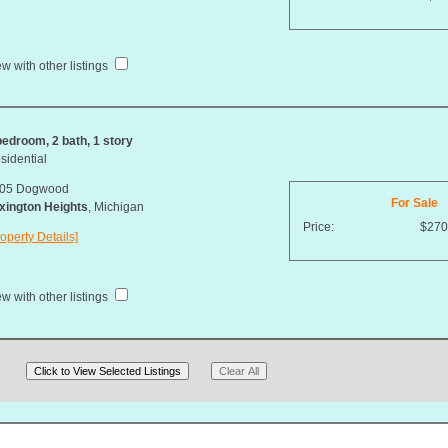
w with other listings
bedroom, 2 bath, 1 story
sidential
05 Dogwood
For Sale
xington Heights
, Michigan
Price:
$270
operty Details]
w with other listings