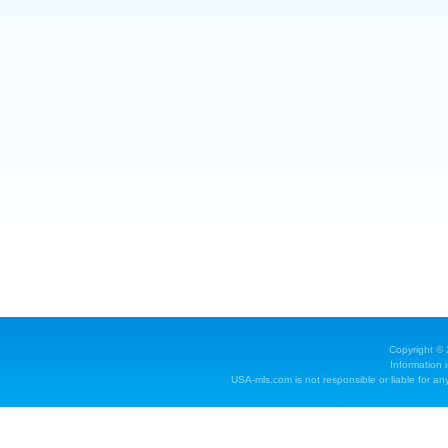
Copyright ©
Information 
USA-mls.com is not responsible or liable for any