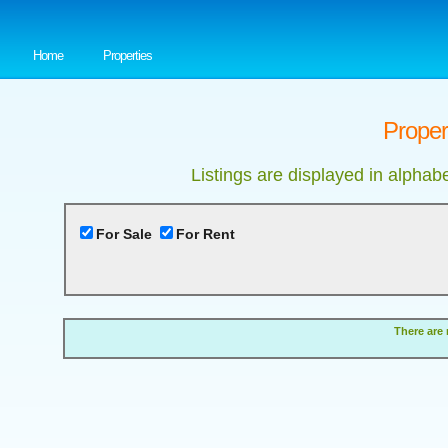
Home
Properties
Proper
Listings are displayed in alphab
For Sale
For Rent
There are 