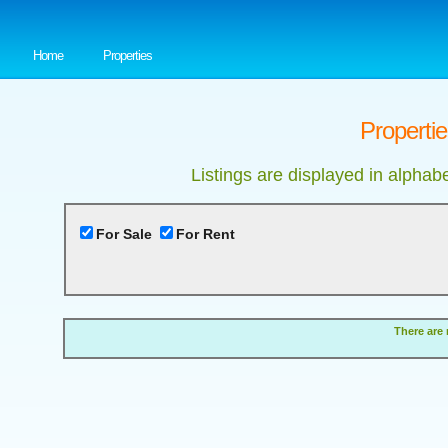
Home
Properties
Properti
Listings are displayed in alphab
For Sale
For Rent
There are 