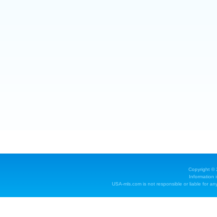
Copyright ©
Information 
USA-mls.com is not responsible or liable for any