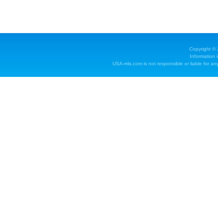
Copyright ©
Information 
USA-mls.com is not responsible or liable for any