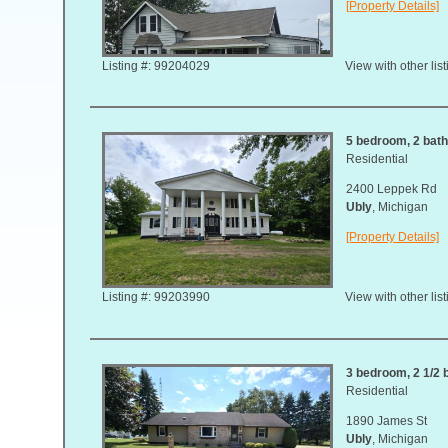
[Property Details]
Listing #: 99204029
View with other lis
5 bedroom, 2 bath
Residential
2400 Leppek Rd
Ubly
, Michigan
[Property Details]
Listing #: 99203990
View with other lis
3 bedroom, 2 1/2 
Residential
1890 James St
Ubly
, Michigan