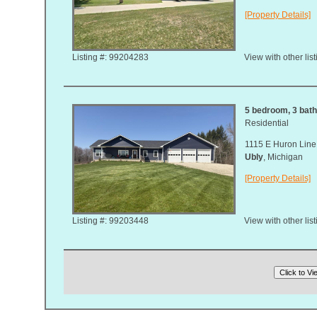
[Property Details]
Listing #: 99204283
View with other lis
5 bedroom, 3 bath
Residential
1115 E Huron Line
Ubly
, Michigan
[Property Details]
Listing #: 99203448
View with other lis