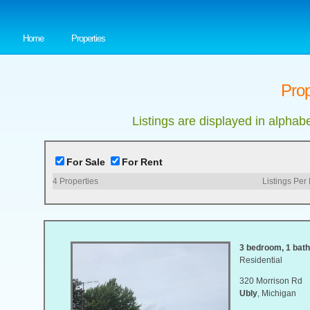
Home
Properties
Prop
Listings are displayed in alphab
For Sale
For Rent
4
Properties
Listings Per
3 bedroom, 1 bath,
Residential
320 Morrison Rd
Ubly
, Michigan