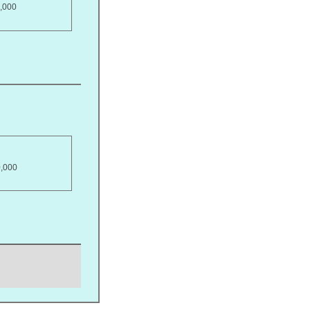
,000
0,000