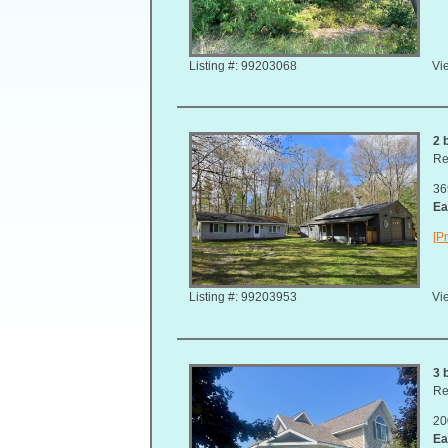
Listing #: 99203068
Vie
2 
Re
36
Ea
[Pr
Listing #: 99203953
Vie
3 
Re
20
Ea