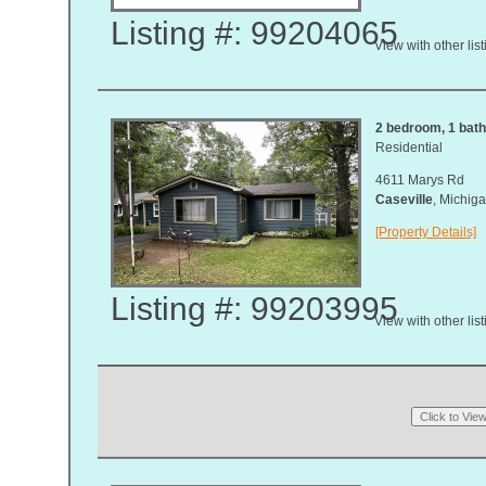
Listing #: 99204065
View with other lis
2 bedroom, 1 bath
Residential
4611 Marys Rd
Caseville
, Michi
[Property Details]
Listing #: 99203995
View with other lis