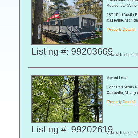
Residential (Water
5871 Port Austin R
Caseville
, Michi
[Property Details]
Listing #: 99203669
View with other lis
Vacant Land
5227 Port Austin R
Caseville
, Michi
[Property Details]
Listing #: 99202619
View with other lis