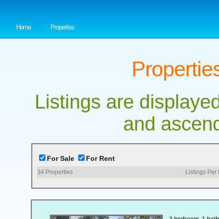
Home
Properties
Properties
Listings are displayed
and ascend
For Sale
For Rent
34
Properties
Listings Per
3 bedroom, 1 bath,