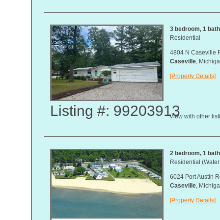
3 bedroom, 1 bath,
Residential
4804 N Caseville 
Caseville
, Michi
[Property Details]
Listing #: 99203913
View with other lis
2 bedroom, 1 bath,
Residential (Waterf
6024 Port Austin R
Caseville
, Michi
[Property Details]