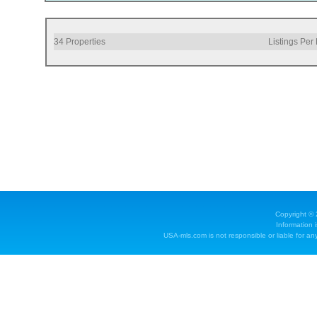
34
Properties
Listings Per
Copyright ©
Information 
USA-mls.com is not responsible or liable for any