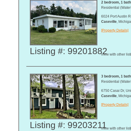
2 bedroom, 1 bath,
Residential (Waterf
6024 Port Austin R
Caseville
, Michi
[Property Details]
Listing #: 99201882
View with other lis
3 bedroom, 1 bat
Residential (Water
6750 Casai Dr, Uni
Caseville
, Michi
[Property Details]
Listing #: 99203211
View with other lis