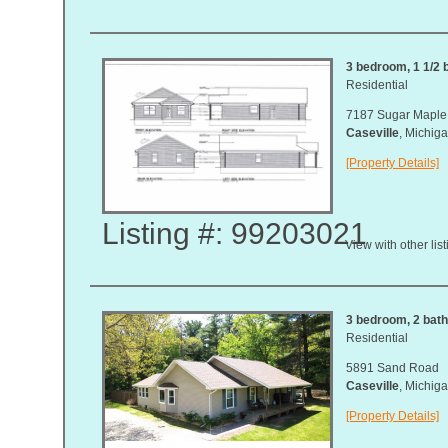
3 bedroom, 1 1/2 b
Residential
7187 Sugar Maple 
Caseville
, Michi
[Property Details]
Listing #: 99203021
View with other lis
3 bedroom, 2 bath,
Residential
5891 Sand Road
Caseville
, Michi
[Property Details]