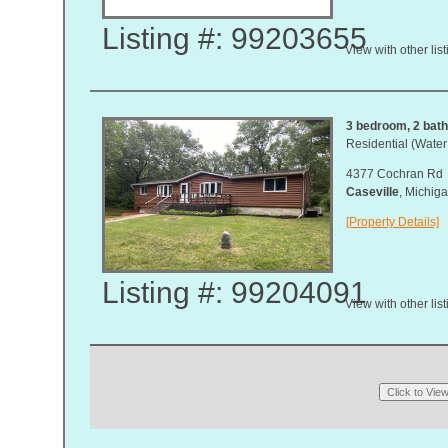
Listing #: 99203655
View with other lis
3 bedroom, 2 bath,
Residential (Water
4377 Cochran Rd
Caseville
, Michi
[Property Details]
Listing #: 99204091
View with other lis