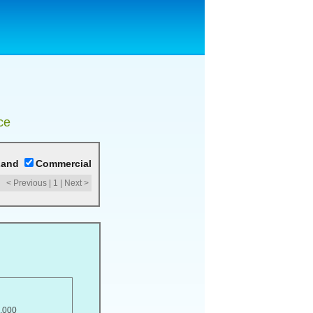
ce
Land
Commercial
< Previous
|
1
|
Next >
,000