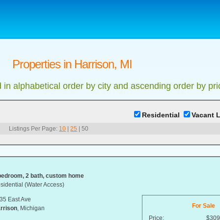
Properties in Harrison, MI
d in alphabetical order by city and ascending order by pri
Residential
Vacant 
Listings Per Page:
10
|
25
|
50
bedroom, 2 bath, custom home
sidential (Water Access)
35 East Ave
For Sale
rrison
, Michigan
Price:
$309