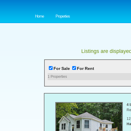
Home
Properties
Listings are displaye
For Sale
For Rent
1
Properties
4 
Re
12
Ha