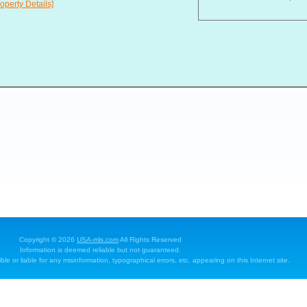
operty Details]
Copyright © 2026
USA-mls.com
All Rights Reserved
Information is deemed reliable but not guaranteed.
e or liable for any misinformation, typographical errors, etc. appearing on this Internet site.