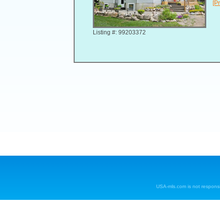
[Pr
Listing #: 99203372
USA-mls.com is not responsibl